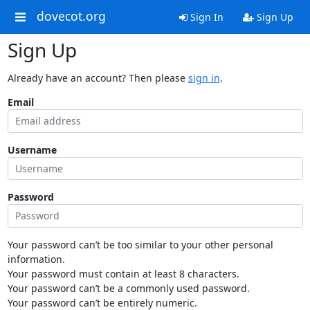
dovecot.org
Sign In
Sign Up
Sign Up
Already have an account? Then please
sign in
.
Email
Username
Password
Your password can’t be too similar to your other personal
information.
Your password must contain at least 8 characters.
Your password can’t be a commonly used password.
Your password can’t be entirely numeric.