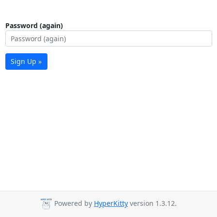
Password (again)
Sign Up »
Powered by
HyperKitty
version 1.3.12.