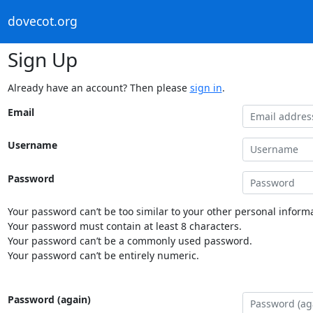
dovecot.org
Sign Up
Already have an account? Then please
sign in
.
Email
Username
Password
Your password can’t be too similar to your other personal informa
Your password must contain at least 8 characters.
Your password can’t be a commonly used password.
Your password can’t be entirely numeric.
Password (again)