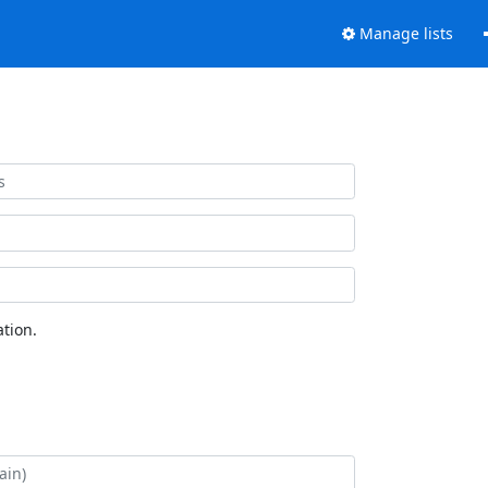
Manage lists
tion.