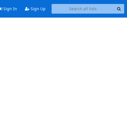
Sign In
Sign Up