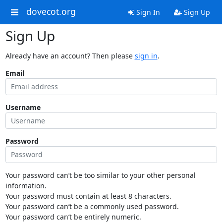
dovecot.org
Sign In
Sign Up
Sign Up
Already have an account? Then please
sign in
.
Email
Username
Password
Your password can’t be too similar to your other personal
information.
Your password must contain at least 8 characters.
Your password can’t be a commonly used password.
Your password can’t be entirely numeric.