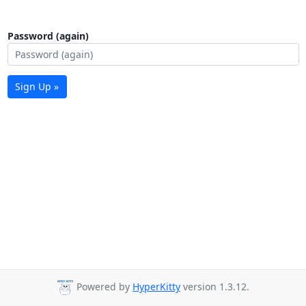
Password (again)
Sign Up »
Powered by
HyperKitty
version 1.3.12.