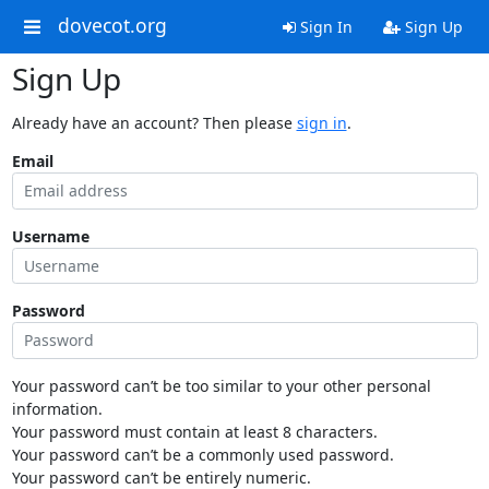
dovecot.org
Sign In
Sign Up
Sign Up
Already have an account? Then please
sign in
.
Email
Username
Password
Your password can’t be too similar to your other personal
information.
Your password must contain at least 8 characters.
Your password can’t be a commonly used password.
Your password can’t be entirely numeric.