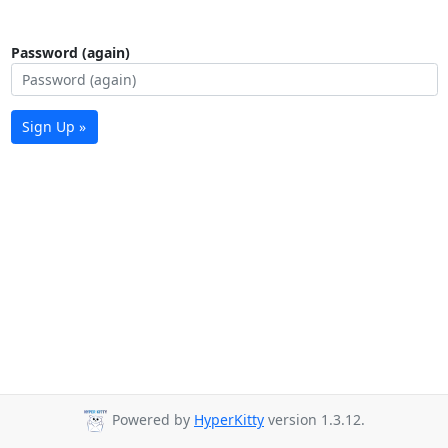
Password (again)
Sign Up »
Powered by
HyperKitty
version 1.3.12.