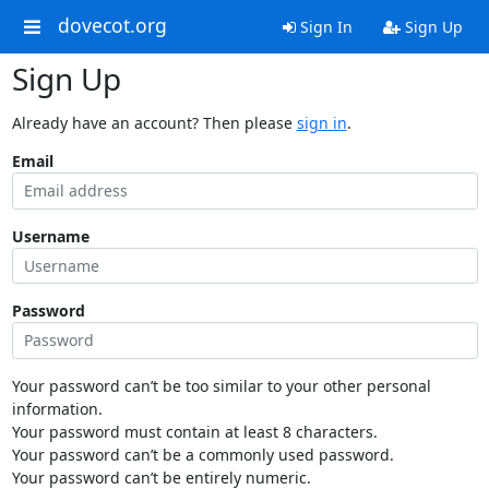
dovecot.org
Sign In
Sign Up
Sign Up
Already have an account? Then please
sign in
.
Email
Username
Password
Your password can’t be too similar to your other personal
information.
Your password must contain at least 8 characters.
Your password can’t be a commonly used password.
Your password can’t be entirely numeric.