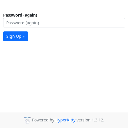
Password (again)
Sign Up »
Powered by
HyperKitty
version 1.3.12.