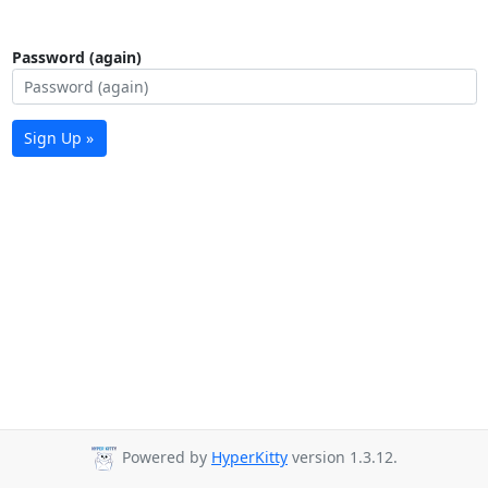
Password (again)
Sign Up »
Powered by
HyperKitty
version 1.3.12.