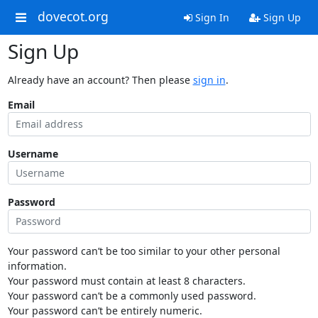
dovecot.org
Sign In
Sign Up
Sign Up
Already have an account? Then please
sign in
.
Email
Username
Password
Your password can’t be too similar to your other personal
information.
Your password must contain at least 8 characters.
Your password can’t be a commonly used password.
Your password can’t be entirely numeric.