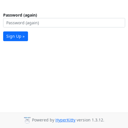
Password (again)
Sign Up »
Powered by
HyperKitty
version 1.3.12.