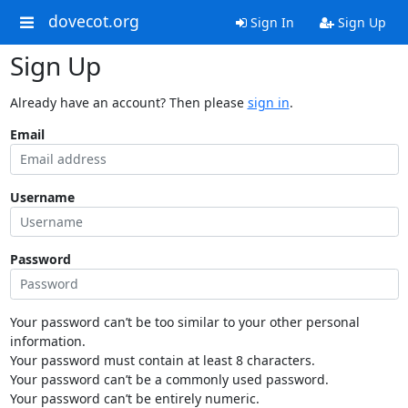
dovecot.org
Sign In
Sign Up
Sign Up
Already have an account? Then please
sign in
.
Email
Username
Password
Your password can’t be too similar to your other personal
information.
Your password must contain at least 8 characters.
Your password can’t be a commonly used password.
Your password can’t be entirely numeric.