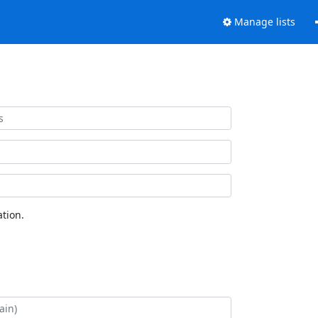
Manage lists
tion.