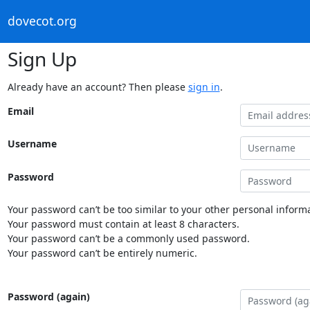
dovecot.org
Sign Up
Already have an account? Then please
sign in
.
Email
Username
Password
Your password can’t be too similar to your other personal informa
Your password must contain at least 8 characters.
Your password can’t be a commonly used password.
Your password can’t be entirely numeric.
Password (again)