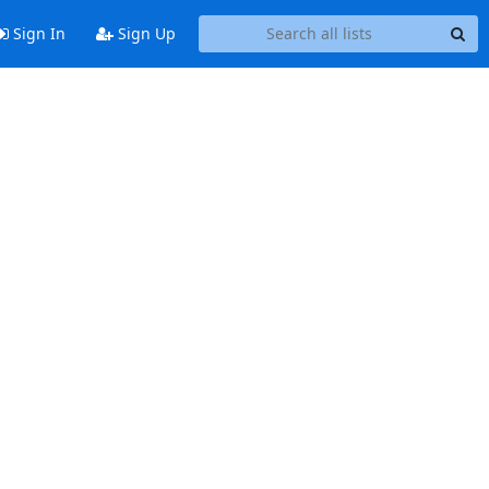
Sign In
Sign Up