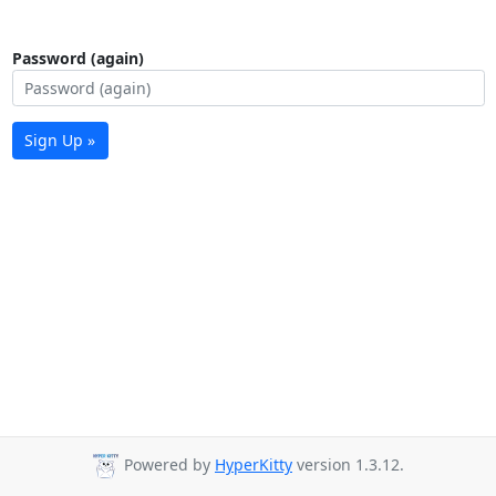
Password (again)
Sign Up »
Powered by
HyperKitty
version 1.3.12.