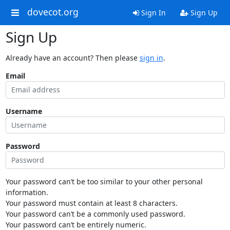
dovecot.org
Sign In
Sign Up
Sign Up
Already have an account? Then please
sign in
.
Email
Username
Password
Your password can’t be too similar to your other personal
information.
Your password must contain at least 8 characters.
Your password can’t be a commonly used password.
Your password can’t be entirely numeric.