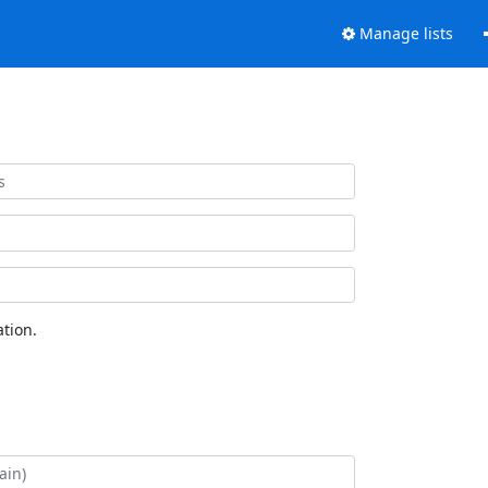
Manage lists
tion.