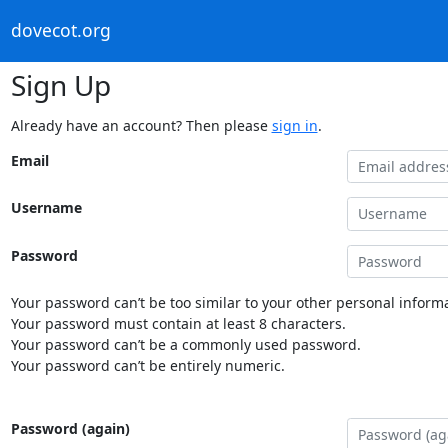
dovecot.org
Sign Up
Already have an account? Then please
sign in
.
Email
Username
Password
Your password can’t be too similar to your other personal informa
Your password must contain at least 8 characters.
Your password can’t be a commonly used password.
Your password can’t be entirely numeric.
Password (again)