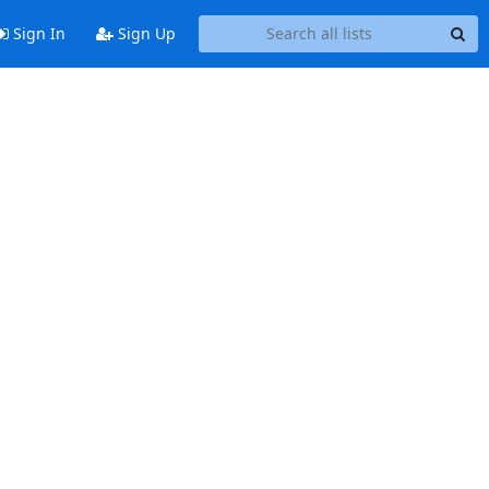
Sign In
Sign Up