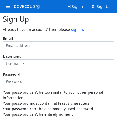
dovecot.org
Sign In
Sign Up
Sign Up
Already have an account? Then please
sign in
.
Email
Username
Password
Your password can’t be too similar to your other personal
information.
Your password must contain at least 8 characters.
Your password can’t be a commonly used password.
Your password can’t be entirely numeric.