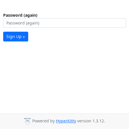
Password (again)
Sign Up »
Powered by
HyperKitty
version 1.3.12.