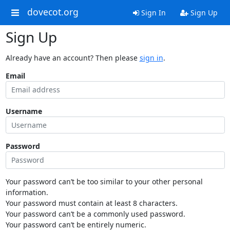
dovecot.org
Sign In
Sign Up
Sign Up
Already have an account? Then please
sign in
.
Email
Username
Password
Your password can’t be too similar to your other personal
information.
Your password must contain at least 8 characters.
Your password can’t be a commonly used password.
Your password can’t be entirely numeric.