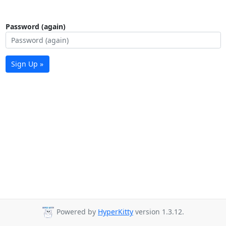
Password (again)
Sign Up »
Powered by
HyperKitty
version 1.3.12.