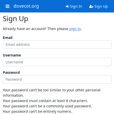
dovecot.org
Sign In
Sign Up
Sign Up
Already have an account? Then please
sign in
.
Email
Username
Password
Your password can’t be too similar to your other personal
information.
Your password must contain at least 8 characters.
Your password can’t be a commonly used password.
Your password can’t be entirely numeric.