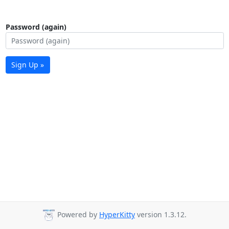
Password (again)
Sign Up »
Powered by
HyperKitty
version 1.3.12.