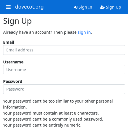
dovecot.org
Sign In
Sign Up
Sign Up
Already have an account? Then please
sign in
.
Email
Username
Password
Your password can’t be too similar to your other personal
information.
Your password must contain at least 8 characters.
Your password can’t be a commonly used password.
Your password can’t be entirely numeric.