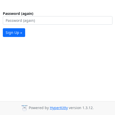
Password (again)
Sign Up »
Powered by
HyperKitty
version 1.3.12.