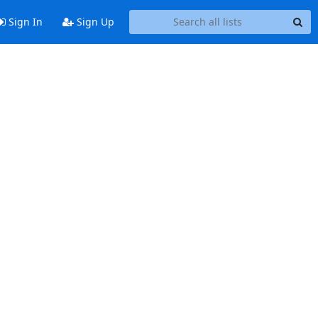
Sign In
Sign Up