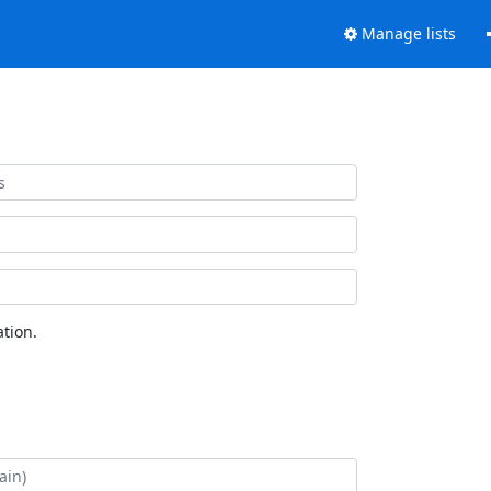
Manage lists
tion.