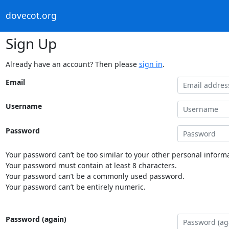
dovecot.org
Sign Up
Already have an account? Then please
sign in
.
Email
Username
Password
Your password can’t be too similar to your other personal informa
Your password must contain at least 8 characters.
Your password can’t be a commonly used password.
Your password can’t be entirely numeric.
Password (again)