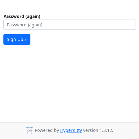
Password (again)
Sign Up »
Powered by
HyperKitty
version 1.3.12.