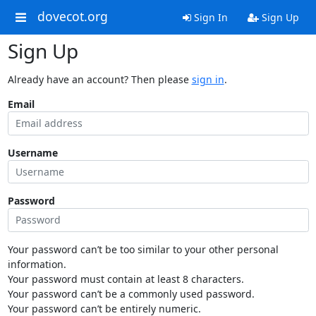
dovecot.org
Sign In
Sign Up
Sign Up
Already have an account? Then please
sign in
.
Email
Username
Password
Your password can’t be too similar to your other personal
information.
Your password must contain at least 8 characters.
Your password can’t be a commonly used password.
Your password can’t be entirely numeric.