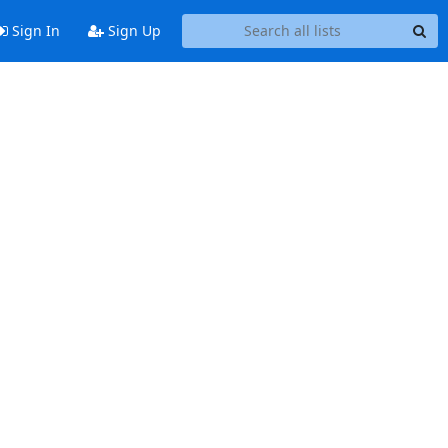
Sign In
Sign Up