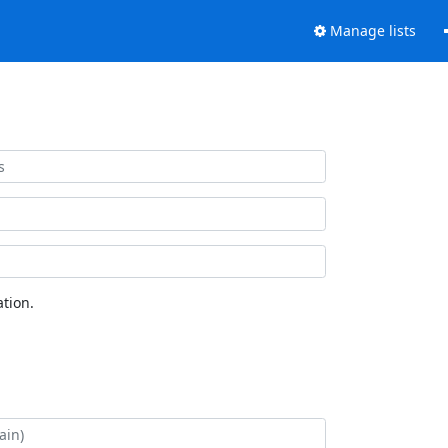
Manage lists
tion.