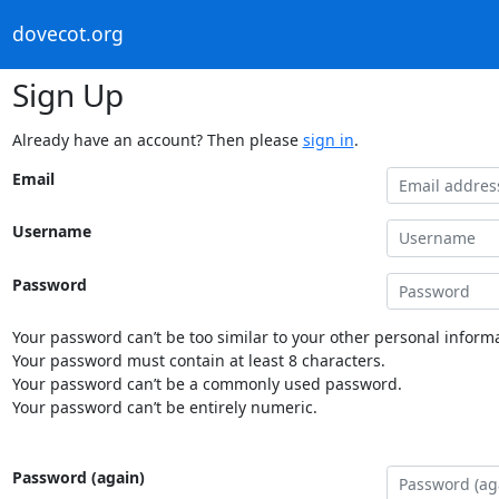
dovecot.org
Sign Up
Already have an account? Then please
sign in
.
Email
Username
Password
Your password can’t be too similar to your other personal informa
Your password must contain at least 8 characters.
Your password can’t be a commonly used password.
Your password can’t be entirely numeric.
Password (again)