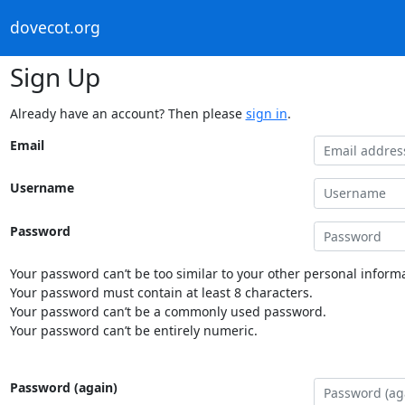
dovecot.org
Sign Up
Already have an account? Then please
sign in
.
Email
Username
Password
Your password can’t be too similar to your other personal informa
Your password must contain at least 8 characters.
Your password can’t be a commonly used password.
Your password can’t be entirely numeric.
Password (again)