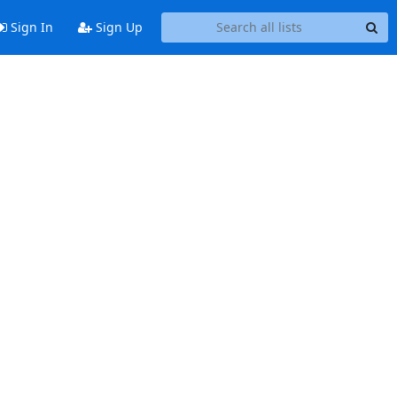
Sign In
Sign Up