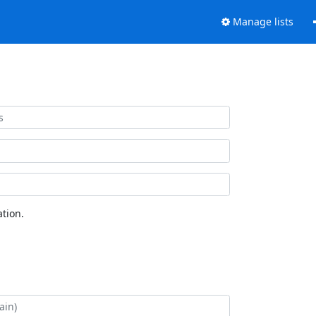
Manage lists
tion.