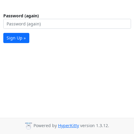
Password (again)
Sign Up »
Powered by
HyperKitty
version 1.3.12.