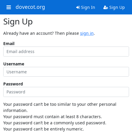
dovecot.org
Sign In
Sign Up
Sign Up
Already have an account? Then please
sign in
.
Email
Username
Password
Your password can’t be too similar to your other personal
information.
Your password must contain at least 8 characters.
Your password can’t be a commonly used password.
Your password can’t be entirely numeric.