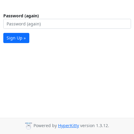
Password (again)
Sign Up »
Powered by
HyperKitty
version 1.3.12.