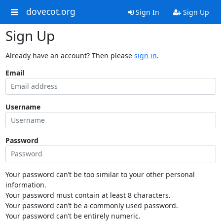
dovecot.org
Sign In
Sign Up
Sign Up
Already have an account? Then please
sign in
.
Email
Username
Password
Your password can’t be too similar to your other personal
information.
Your password must contain at least 8 characters.
Your password can’t be a commonly used password.
Your password can’t be entirely numeric.