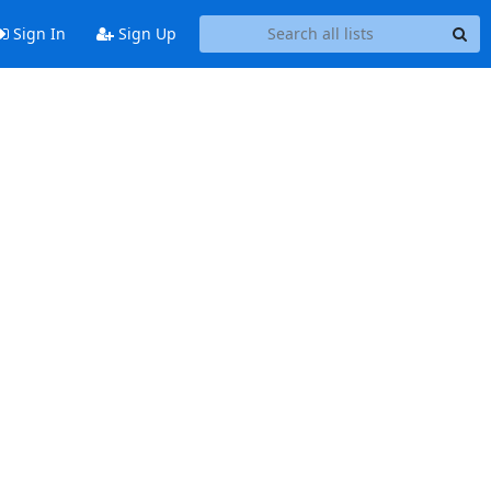
Sign In
Sign Up