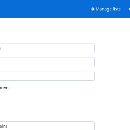
Manage lists
tion.