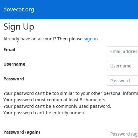
dovecot.org
Sign Up
Already have an account? Then please
sign in
.
Email
Username
Password
Your password can’t be too similar to your other personal informa
Your password must contain at least 8 characters.
Your password can’t be a commonly used password.
Your password can’t be entirely numeric.
Password (again)