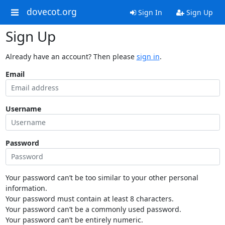
dovecot.org
Sign In
Sign Up
Sign Up
Already have an account? Then please
sign in
.
Email
Username
Password
Your password can’t be too similar to your other personal
information.
Your password must contain at least 8 characters.
Your password can’t be a commonly used password.
Your password can’t be entirely numeric.