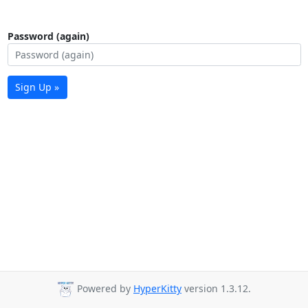
Password (again)
Sign Up »
Powered by
HyperKitty
version 1.3.12.