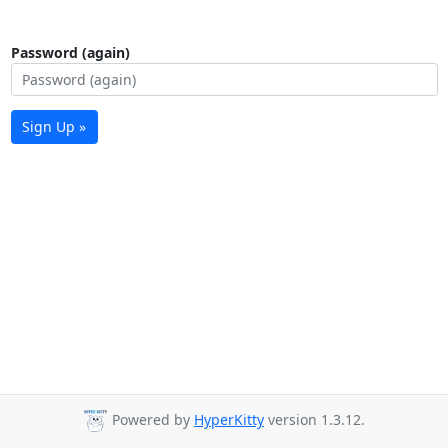
Password (again)
Sign Up »
Powered by
HyperKitty
version 1.3.12.