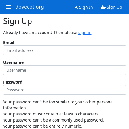
dovecot.org
Sign In
Sign Up
Sign Up
Already have an account? Then please
sign in
.
Email
Username
Password
Your password can’t be too similar to your other personal
information.
Your password must contain at least 8 characters.
Your password can’t be a commonly used password.
Your password can’t be entirely numeric.