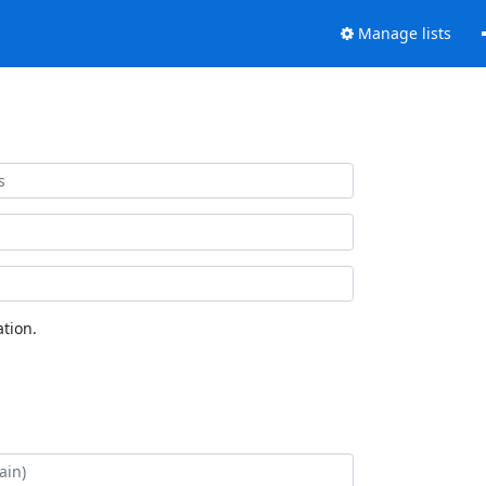
Manage lists
tion.