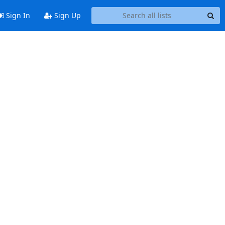
Sign In
Sign Up