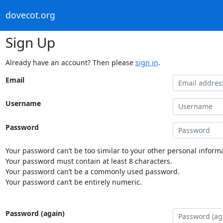
dovecot.org
Sign Up
Already have an account? Then please
sign in
.
Email
Username
Password
Your password can’t be too similar to your other personal informa
Your password must contain at least 8 characters.
Your password can’t be a commonly used password.
Your password can’t be entirely numeric.
Password (again)