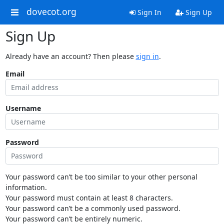
dovecot.org
Sign In
Sign Up
Sign Up
Already have an account? Then please
sign in
.
Email
Username
Password
Your password can’t be too similar to your other personal
information.
Your password must contain at least 8 characters.
Your password can’t be a commonly used password.
Your password can’t be entirely numeric.