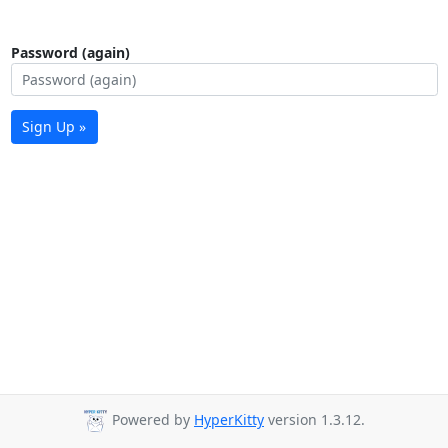
Password (again)
Sign Up »
Powered by
HyperKitty
version 1.3.12.