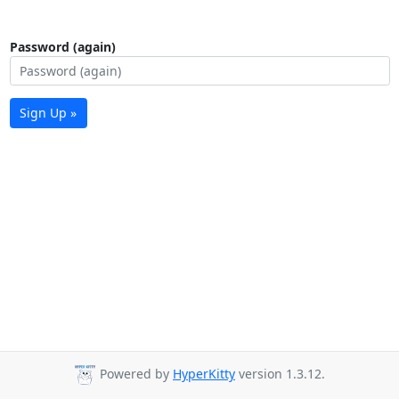
Password (again)
Sign Up »
Powered by
HyperKitty
version 1.3.12.