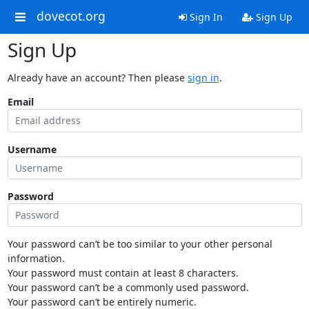
dovecot.org
Sign In
Sign Up
Sign Up
Already have an account? Then please
sign in
.
Email
Username
Password
Your password can’t be too similar to your other personal
information.
Your password must contain at least 8 characters.
Your password can’t be a commonly used password.
Your password can’t be entirely numeric.