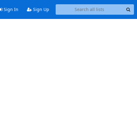
Sign In
Sign Up