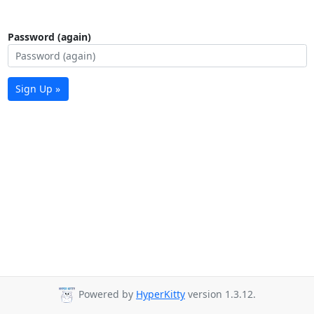
Password (again)
Sign Up »
Powered by
HyperKitty
version 1.3.12.