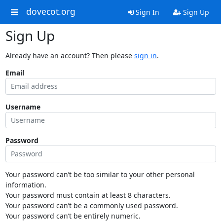
dovecot.org
Sign In
Sign Up
Sign Up
Already have an account? Then please
sign in
.
Email
Username
Password
Your password can’t be too similar to your other personal
information.
Your password must contain at least 8 characters.
Your password can’t be a commonly used password.
Your password can’t be entirely numeric.