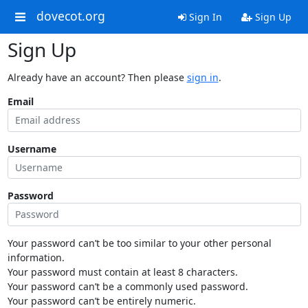
dovecot.org
Sign In
Sign Up
Sign Up
Already have an account? Then please
sign in
.
Email
Username
Password
Your password can’t be too similar to your other personal
information.
Your password must contain at least 8 characters.
Your password can’t be a commonly used password.
Your password can’t be entirely numeric.