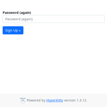
Password (again)
Sign Up »
Powered by
HyperKitty
version 1.3.12.