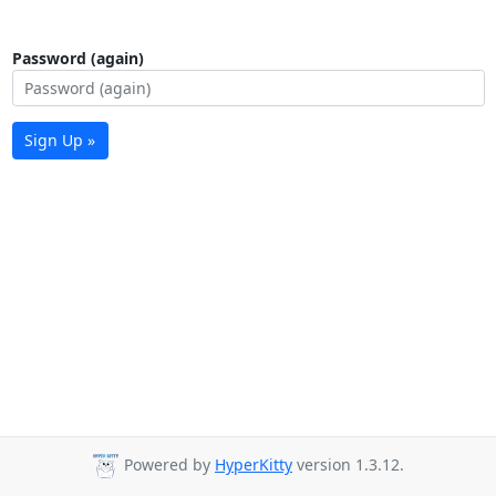
Password (again)
Sign Up »
Powered by
HyperKitty
version 1.3.12.