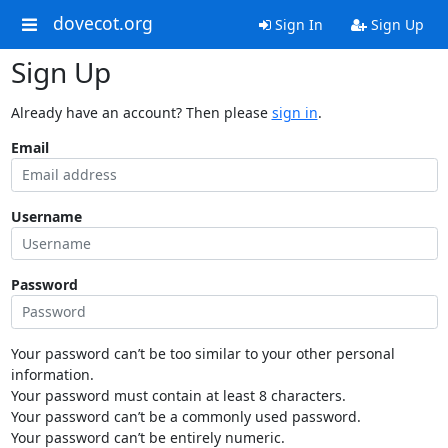
dovecot.org
Sign In
Sign Up
Sign Up
Already have an account? Then please
sign in
.
Email
Username
Password
Your password can’t be too similar to your other personal
information.
Your password must contain at least 8 characters.
Your password can’t be a commonly used password.
Your password can’t be entirely numeric.