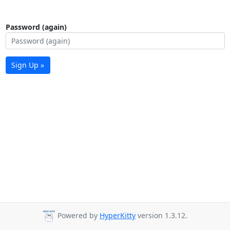
Password (again)
Sign Up »
Powered by
HyperKitty
version 1.3.12.