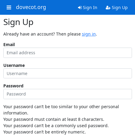
dovecot.org
Sign In
Sign Up
Sign Up
Already have an account? Then please
sign in
.
Email
Username
Password
Your password can’t be too similar to your other personal
information.
Your password must contain at least 8 characters.
Your password can’t be a commonly used password.
Your password can’t be entirely numeric.