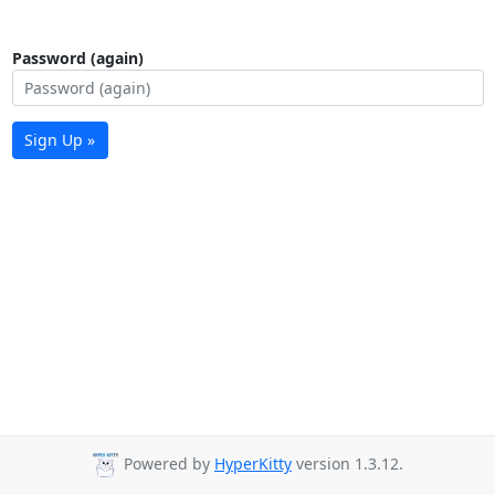
Password (again)
Sign Up »
Powered by
HyperKitty
version 1.3.12.