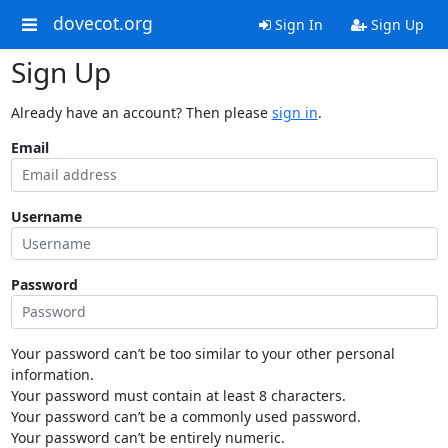
dovecot.org
Sign In
Sign Up
Sign Up
Already have an account? Then please
sign in
.
Email
Username
Password
Your password can’t be too similar to your other personal
information.
Your password must contain at least 8 characters.
Your password can’t be a commonly used password.
Your password can’t be entirely numeric.