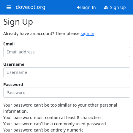
dovecot.org
Sign In
Sign Up
Sign Up
Already have an account? Then please
sign in
.
Email
Username
Password
Your password can’t be too similar to your other personal
information.
Your password must contain at least 8 characters.
Your password can’t be a commonly used password.
Your password can’t be entirely numeric.