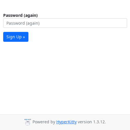
Password (again)
Sign Up »
Powered by
HyperKitty
version 1.3.12.