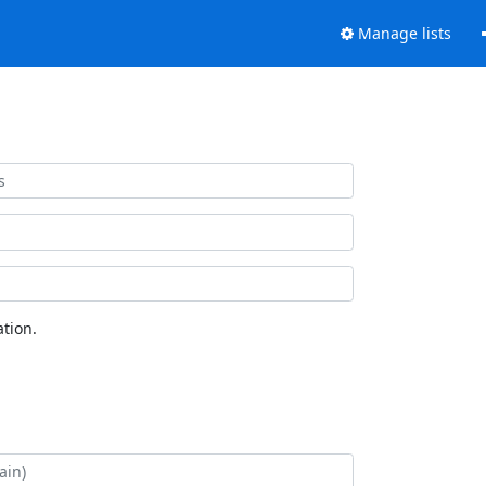
Manage lists
tion.