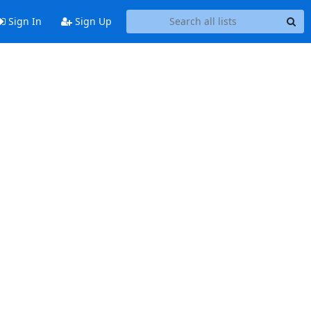
Sign In
Sign Up