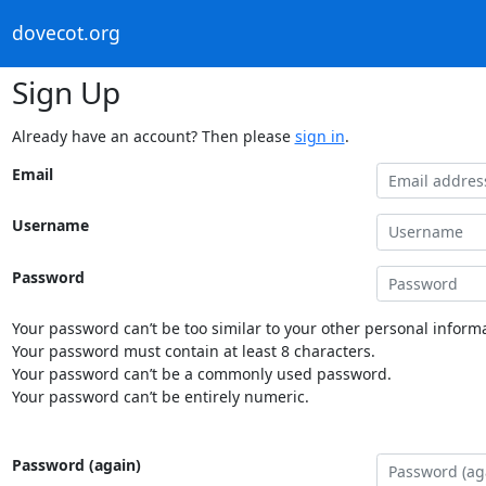
dovecot.org
Sign Up
Already have an account? Then please
sign in
.
Email
Username
Password
Your password can’t be too similar to your other personal informa
Your password must contain at least 8 characters.
Your password can’t be a commonly used password.
Your password can’t be entirely numeric.
Password (again)