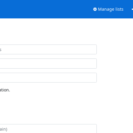
Manage lists
tion.