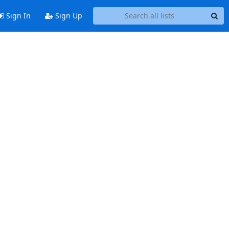
Sign In
Sign Up