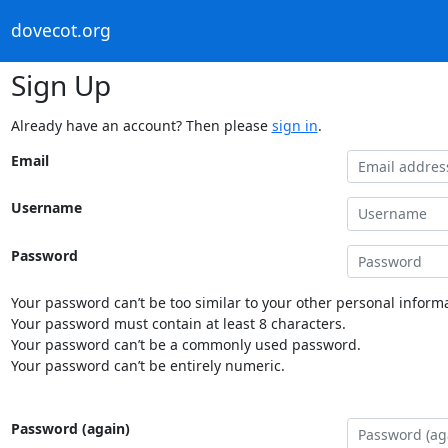
dovecot.org
Sign Up
Already have an account? Then please
sign in
.
Email
Username
Password
Your password can’t be too similar to your other personal informa
Your password must contain at least 8 characters.
Your password can’t be a commonly used password.
Your password can’t be entirely numeric.
Password (again)