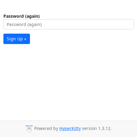
Password (again)
Sign Up »
Powered by
HyperKitty
version 1.3.12.