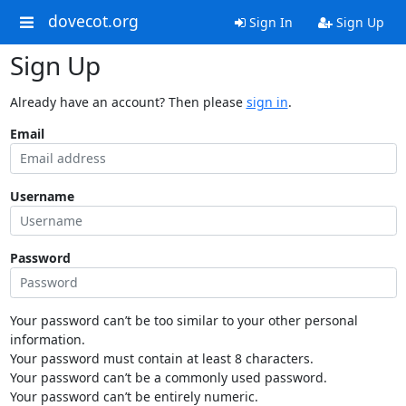
dovecot.org
Sign In
Sign Up
Sign Up
Already have an account? Then please
sign in
.
Email
Username
Password
Your password can’t be too similar to your other personal
information.
Your password must contain at least 8 characters.
Your password can’t be a commonly used password.
Your password can’t be entirely numeric.