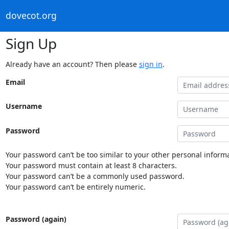
dovecot.org
Sign Up
Already have an account? Then please
sign in
.
Email
Username
Password
Your password can’t be too similar to your other personal informa
Your password must contain at least 8 characters.
Your password can’t be a commonly used password.
Your password can’t be entirely numeric.
Password (again)