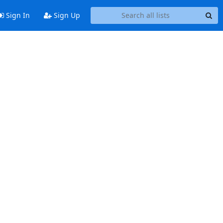
Sign In
Sign Up