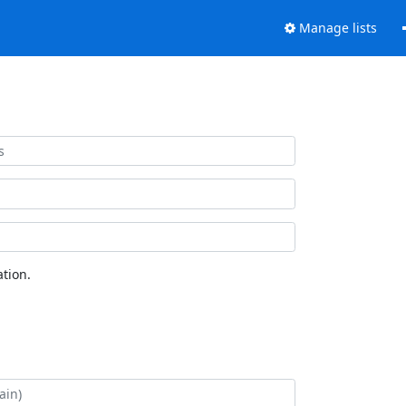
Manage lists
tion.