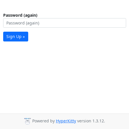
Password (again)
Sign Up »
Powered by
HyperKitty
version 1.3.12.