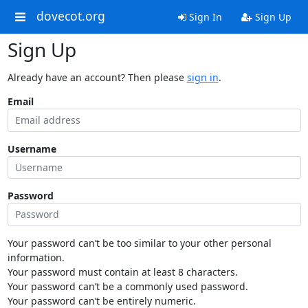
dovecot.org
Sign In
Sign Up
Sign Up
Already have an account? Then please
sign in
.
Email
Username
Password
Your password can’t be too similar to your other personal
information.
Your password must contain at least 8 characters.
Your password can’t be a commonly used password.
Your password can’t be entirely numeric.