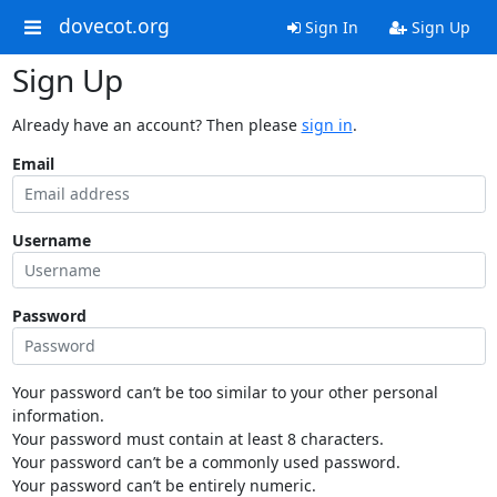
dovecot.org
Sign In
Sign Up
Sign Up
Already have an account? Then please
sign in
.
Email
Username
Password
Your password can’t be too similar to your other personal
information.
Your password must contain at least 8 characters.
Your password can’t be a commonly used password.
Your password can’t be entirely numeric.