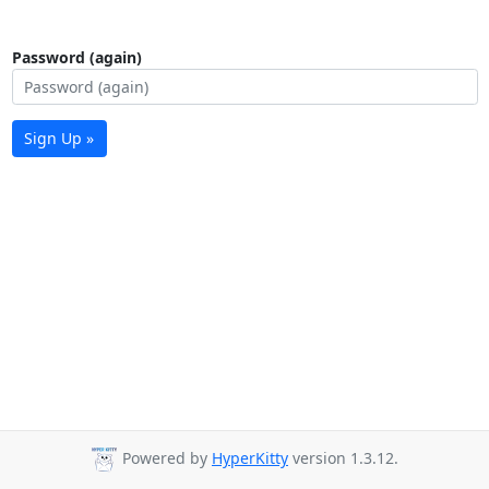
Password (again)
Sign Up »
Powered by
HyperKitty
version 1.3.12.