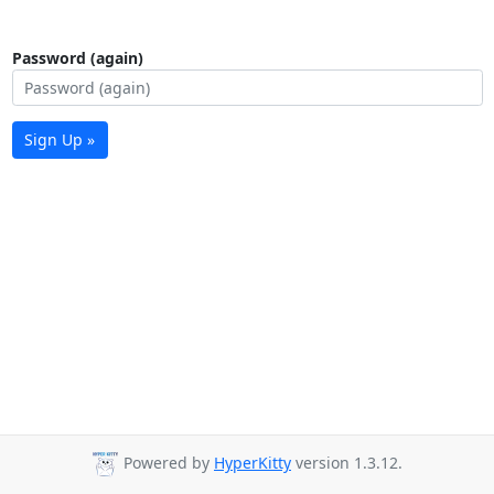
Password (again)
Sign Up »
Powered by
HyperKitty
version 1.3.12.