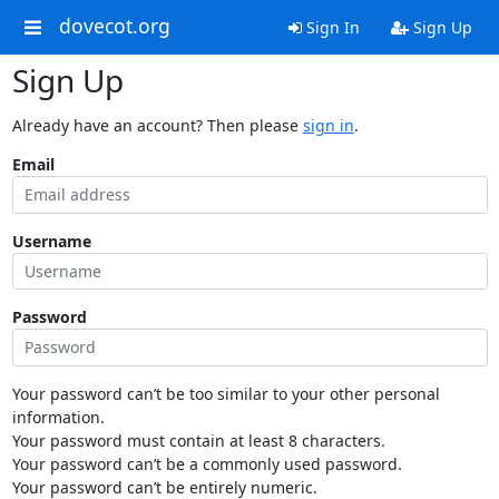
dovecot.org
Sign In
Sign Up
Sign Up
Already have an account? Then please
sign in
.
Email
Username
Password
Your password can’t be too similar to your other personal
information.
Your password must contain at least 8 characters.
Your password can’t be a commonly used password.
Your password can’t be entirely numeric.