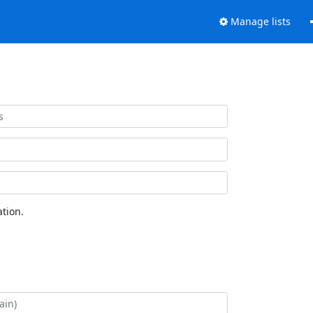
Manage lists
tion.