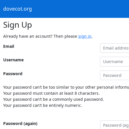
dovecot.org
Sign Up
Already have an account? Then please
sign in
.
Email
Username
Password
Your password can’t be too similar to your other personal informa
Your password must contain at least 8 characters.
Your password can’t be a commonly used password.
Your password can’t be entirely numeric.
Password (again)