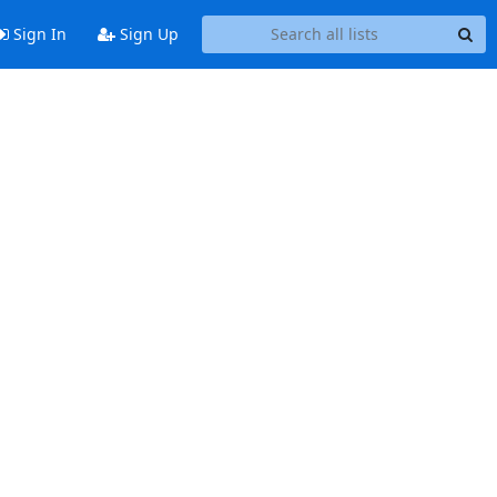
Sign In
Sign Up