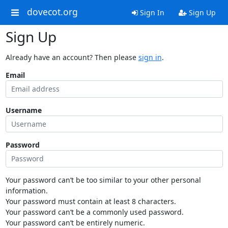
dovecot.org
Sign In
Sign Up
Sign Up
Already have an account? Then please
sign in
.
Email
Username
Password
Your password can’t be too similar to your other personal
information.
Your password must contain at least 8 characters.
Your password can’t be a commonly used password.
Your password can’t be entirely numeric.