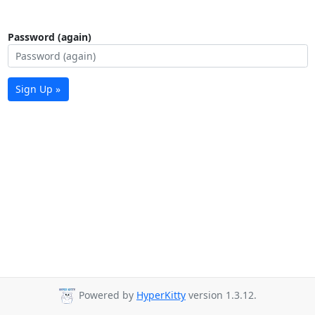
Password (again)
Sign Up »
Powered by
HyperKitty
version 1.3.12.