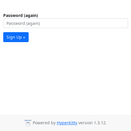
Password (again)
Sign Up »
Powered by
HyperKitty
version 1.3.12.