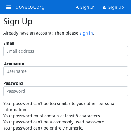
dovecot.org
Sign In
Sign Up
Sign Up
Already have an account? Then please
sign in
.
Email
Username
Password
Your password can’t be too similar to your other personal
information.
Your password must contain at least 8 characters.
Your password can’t be a commonly used password.
Your password can’t be entirely numeric.