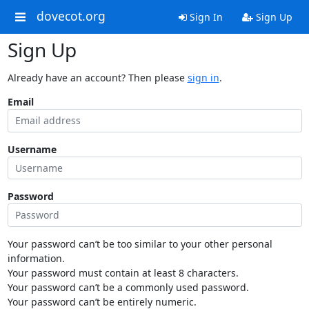
dovecot.org
Sign In
Sign Up
Sign Up
Already have an account? Then please
sign in
.
Email
Username
Password
Your password can’t be too similar to your other personal
information.
Your password must contain at least 8 characters.
Your password can’t be a commonly used password.
Your password can’t be entirely numeric.