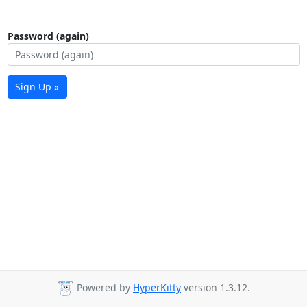
Password (again)
Sign Up »
Powered by
HyperKitty
version 1.3.12.