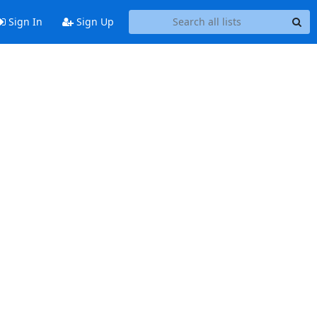
Sign In
Sign Up