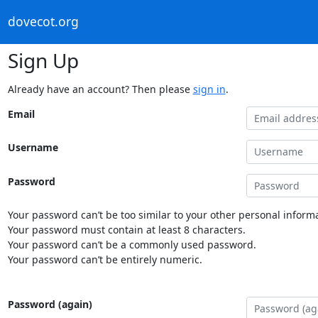
dovecot.org
Sign Up
Already have an account? Then please
sign in
.
Email
Username
Password
Your password can’t be too similar to your other personal informa
Your password must contain at least 8 characters.
Your password can’t be a commonly used password.
Your password can’t be entirely numeric.
Password (again)