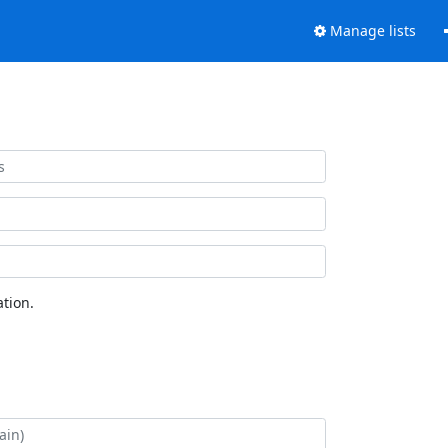
Manage lists
tion.