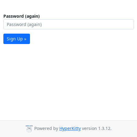
Password (again)
Sign Up »
Powered by
HyperKitty
version 1.3.12.