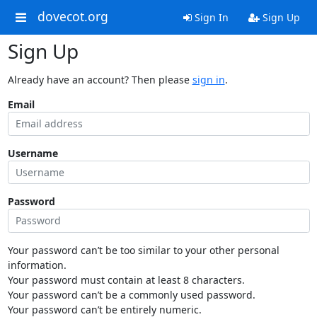
dovecot.org
Sign In
Sign Up
Sign Up
Already have an account? Then please
sign in
.
Email
Username
Password
Your password can’t be too similar to your other personal
information.
Your password must contain at least 8 characters.
Your password can’t be a commonly used password.
Your password can’t be entirely numeric.