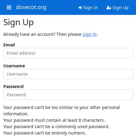
dovecot.org
Sign In
Sign Up
Sign Up
Already have an account? Then please
sign in
.
Email
Username
Password
Your password can’t be too similar to your other personal
information.
Your password must contain at least 8 characters.
Your password can’t be a commonly used password.
Your password can’t be entirely numeric.