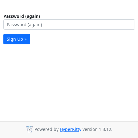
Password (again)
Sign Up »
Powered by
HyperKitty
version 1.3.12.