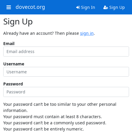
dovecot.org
Sign In
Sign Up
Sign Up
Already have an account? Then please
sign in
.
Email
Username
Password
Your password can’t be too similar to your other personal
information.
Your password must contain at least 8 characters.
Your password can’t be a commonly used password.
Your password can’t be entirely numeric.