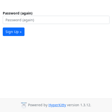
Password (again)
Sign Up »
Powered by
HyperKitty
version 1.3.12.