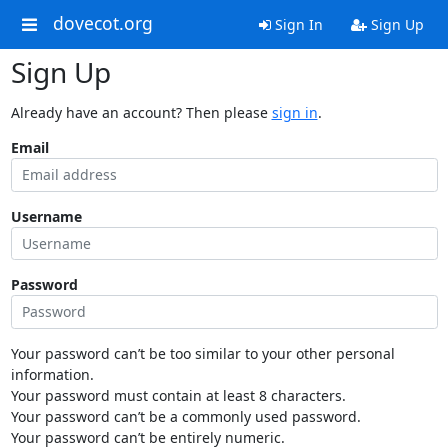
dovecot.org
Sign In
Sign Up
Sign Up
Already have an account? Then please
sign in
.
Email
Username
Password
Your password can’t be too similar to your other personal
information.
Your password must contain at least 8 characters.
Your password can’t be a commonly used password.
Your password can’t be entirely numeric.