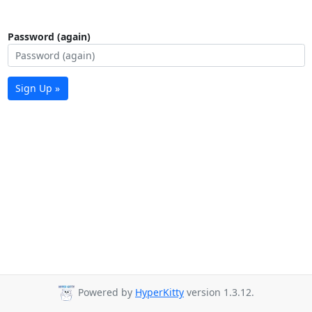
Password (again)
Sign Up »
Powered by
HyperKitty
version 1.3.12.