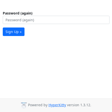
Password (again)
Sign Up »
Powered by
HyperKitty
version 1.3.12.