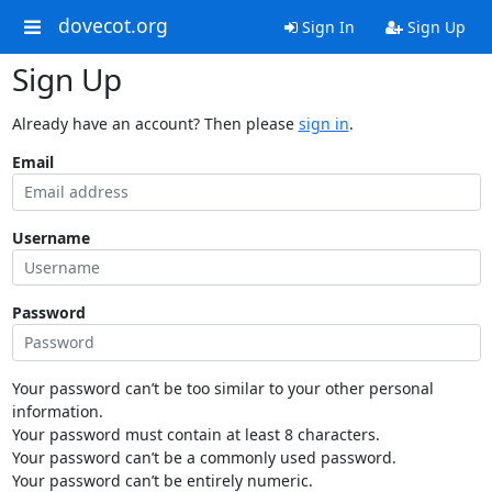
dovecot.org
Sign In
Sign Up
Sign Up
Already have an account? Then please
sign in
.
Email
Username
Password
Your password can’t be too similar to your other personal
information.
Your password must contain at least 8 characters.
Your password can’t be a commonly used password.
Your password can’t be entirely numeric.